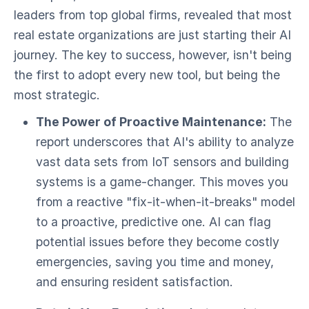
leaders from top global firms, revealed that most
real estate organizations are just starting their AI
journey. The key to success, however, isn't being
the first to adopt every new tool, but being the
most strategic.
The Power of Proactive Maintenance:
The
report underscores that AI's ability to analyze
vast data sets from IoT sensors and building
systems is a game-changer. This moves you
from a reactive "fix-it-when-it-breaks" model
to a proactive, predictive one. AI can flag
potential issues before they become costly
emergencies, saving you time and money,
and ensuring resident satisfaction.