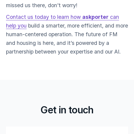
missed us there, don't worry!
Contact us today to learn how
askporter
can
help you
build a smarter, more efficient, and more
human-centered operation. The future of FM
and housing is here, and it’s powered by a
partnership between your expertise and our AI.
Get in touch