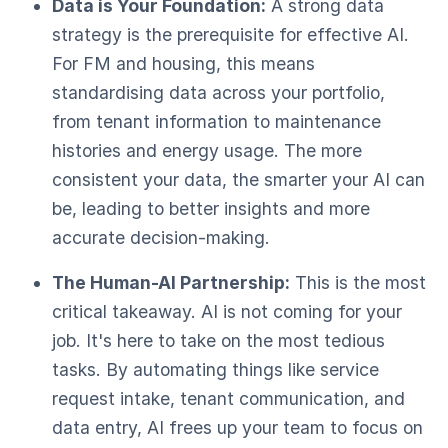
Data is Your Foundation:
A strong data
strategy is the prerequisite for effective AI.
For FM and housing, this means
standardising data across your portfolio,
from tenant information to maintenance
histories and energy usage. The more
consistent your data, the smarter your AI can
be, leading to better insights and more
accurate decision-making.
The Human-AI Partnership:
This is the most
critical takeaway. AI is not coming for your
job. It's here to take on the most tedious
tasks. By automating things like service
request intake, tenant communication, and
data entry, AI frees up your team to focus on