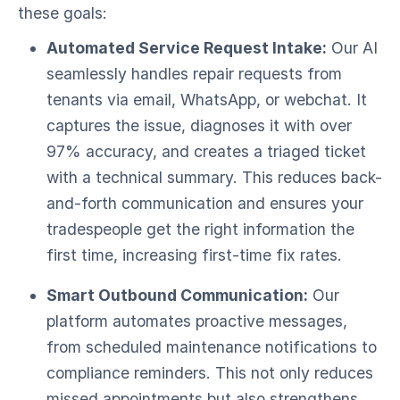
these goals:
Automated Service Request Intake:
Our AI
seamlessly handles repair requests from
tenants via email, WhatsApp, or webchat. It
captures the issue, diagnoses it with over
97% accuracy, and creates a triaged ticket
with a technical summary. This reduces back-
and-forth communication and ensures your
tradespeople get the right information the
first time, increasing first-time fix rates.
Smart Outbound Communication:
Our
platform automates proactive messages,
from scheduled maintenance notifications to
compliance reminders. This not only reduces
missed appointments but also strengthens