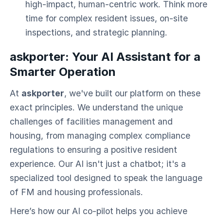
high-impact, human-centric work. Think more
time for complex resident issues, on-site
inspections, and strategic planning.
askporter: Your AI Assistant for a
Smarter Operation
At
askporter
, we've built our platform on these
exact principles. We understand the unique
challenges of facilities management and
housing, from managing complex compliance
regulations to ensuring a positive resident
experience. Our AI isn't just a chatbot; it's a
specialized tool designed to speak the language
of FM and housing professionals.
Here’s how our AI co-pilot helps you achieve