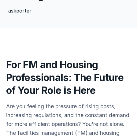
askporter
For FM and Housing
Professionals: The Future
of Your Role is Here
Are you feeling the pressure of rising costs,
increasing regulations, and the constant demand
for more efficient operations? You're not alone.
The facilities management (FM) and housing