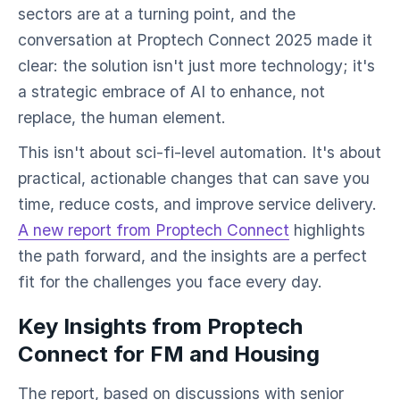
sectors are at a turning point, and the
conversation at Proptech Connect 2025 made it
clear: the solution isn't just more technology; it's
a strategic embrace of AI to enhance, not
replace, the human element.
This isn't about sci-fi-level automation. It's about
practical, actionable changes that can save you
time, reduce costs, and improve service delivery.
A new report from Proptech Connect
highlights
the path forward, and the insights are a perfect
fit for the challenges you face every day.
Key Insights from Proptech
Connect for FM and Housing
The report, based on discussions with senior