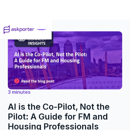
3 minutes
AI is the Co-Pilot, Not the
Pilot: A Guide for FM and
Housing Professionals