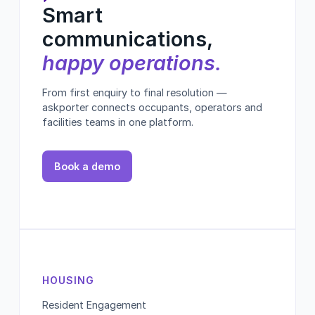
Smart
communications,
happy operations.
From first enquiry to final resolution —
askporter connects occupants, operators and
facilities teams in one platform.
Book a demo
HOUSING
Resident Engagement