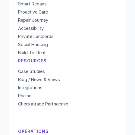
Smart Repairs
Proactive Care
Repair Journey
Accessibility
Private Landlords
Social Housing
Build-to-Rent
RESOURCES
Case Studies
Blog / News & Views
Integrations
Pricing
Checkatrade Partnership
OPERATIONS