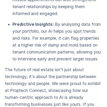
tenant relationships by keeping them
informed and engaged.
Predictive Insights:
By analysing data from
your portfolio, our AI helps you spot trends
and risks. For example, it can flag properties
at a higher risk of damp and mold based on
tenant communication patterns, allowing you
to intervene early and prevent larger issues.
The future of real estate isn't just about
technology, it's about the partnership between
technology and people. We were proud to exhibit
at Proptech Connect, showcasing how our
human-centric approach to AI is already
transforming businesses just like yours. If you