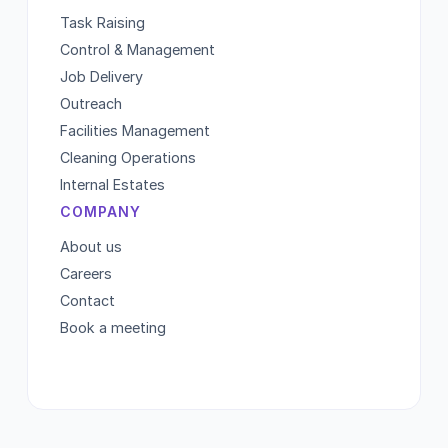
Task Raising
Control & Management
Job Delivery
Outreach
Facilities Management
Cleaning Operations
Internal Estates
COMPANY
About us
Careers
Contact
Book a meeting