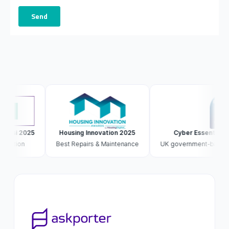
si 2025
Housing Innovation 2025
Cyber Essentials Plus
tion
Best Repairs & Maintenance
UK government-backed · ext