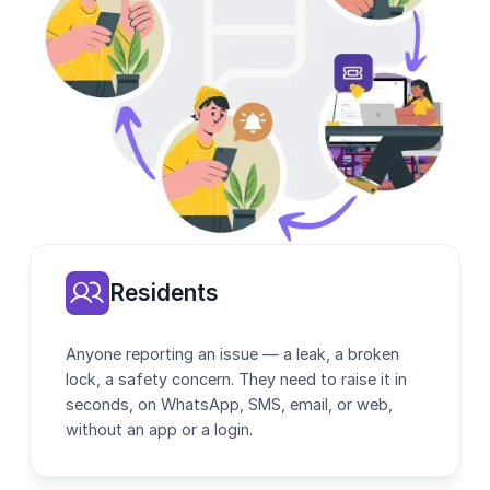
Residents
Anyone reporting an issue — a leak, a broken
lock, a safety concern. They need to raise it in
seconds, on WhatsApp, SMS, email, or web,
without an app or a login.