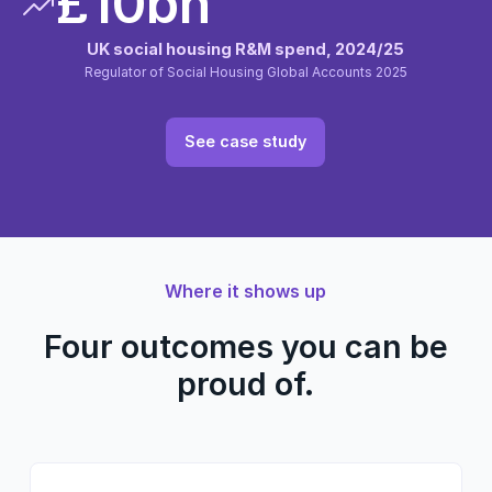
£10bn
UK social housing R&M spend, 2024/25
Regulator of Social Housing Global Accounts 2025
See case study
Where it shows up
Four outcomes you can be
proud of.