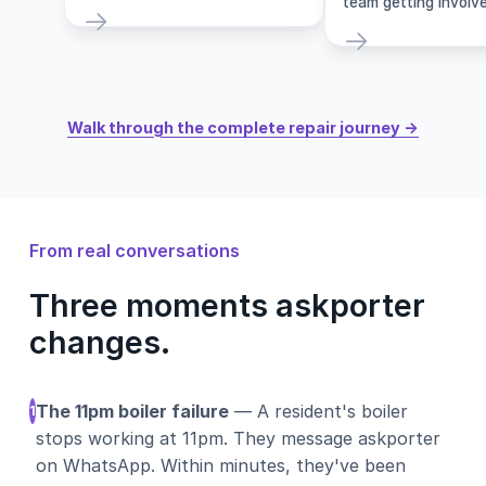
team getting involve
Walk through the complete repair journey →
From real conversations
Three moments askporter
changes.
The 11pm boiler failure
— A resident's boiler
1
stops working at 11pm. They message askporter
on WhatsApp. Within minutes, they've been