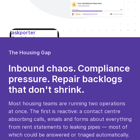
askporter
Assistant
Online
8:02am
You
The Housing Gap
Hi, my boiler's
stopped
Inbound chaos. Compliance
working — no
pressure. Repair backlogs
heating or hot
water this
that don't shrink.
morning.
Most housing teams are running two operations
at once. The first is reactive: a contact centre
Type a message…
absorbing calls, emails and forms about everything
☺
Send
from rent statements to leaking pipes — most of
which could be answered or triaged automatically.