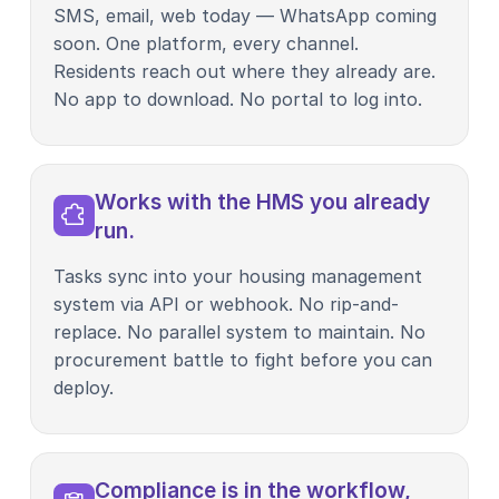
SMS, email, web today — WhatsApp coming
soon. One platform, every channel.
Residents reach out where they already are.
No app to download. No portal to log into.
Works with the HMS you already
run.
Tasks sync into your housing management
system via API or webhook. No rip-and-
replace. No parallel system to maintain. No
procurement battle to fight before you can
deploy.
Compliance is in the workflow,