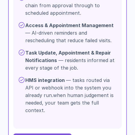
chain from approval through to
scheduled appointment.
Access & Appointment Management
— AI-driven reminders and
rescheduling that reduce failed visits.
Task Update, Appointment & Repair
Notifications
— residents informed at
every stage of the job.
HMS integration
— tasks routed via
API or webhook into the system you
already run.when human judgement is
needed, your team gets the full
context.