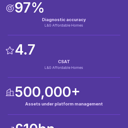
97%
Diagnostic accuracy
L&G Affordable Homes
4.7
CSAT
L&G Affordable Homes
500,000+
Assets under platform management