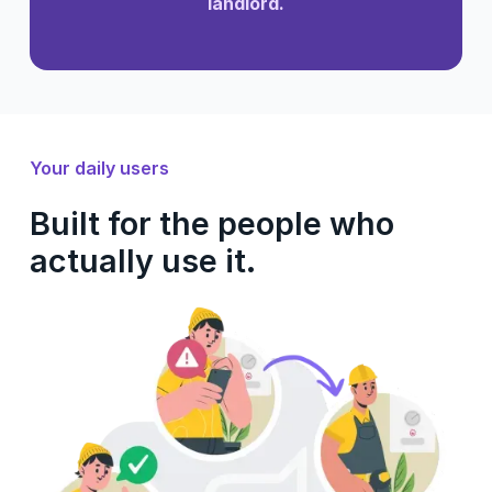
landlord.
Your daily users
Built for the people who
actually use it.