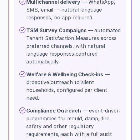
Multichannel delivery
— WhatsApp,
SMS, email — natural language
responses, no app required.
TSM Survey Campaigns
— automated
Tenant Satisfaction Measures across
preferred channels, with natural
language responses captured
automatically.
Welfare & Wellbeing Check-ins
—
proactive outreach to silent
households, configured per client
need.
Compliance Outreach
— event-driven
programmes for mould, damp, fire
safety and other regulatory
requirements, each with a full audit