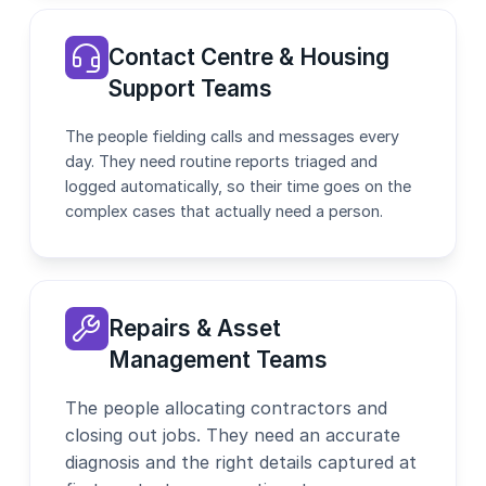
Contact Centre & Housing
Support Teams
The people fielding calls and messages every
day. They need routine reports triaged and
logged automatically, so their time goes on the
complex cases that actually need a person.
Repairs & Asset
Management Teams
The people allocating contractors and
closing out jobs. They need an accurate
diagnosis and the right details captured at