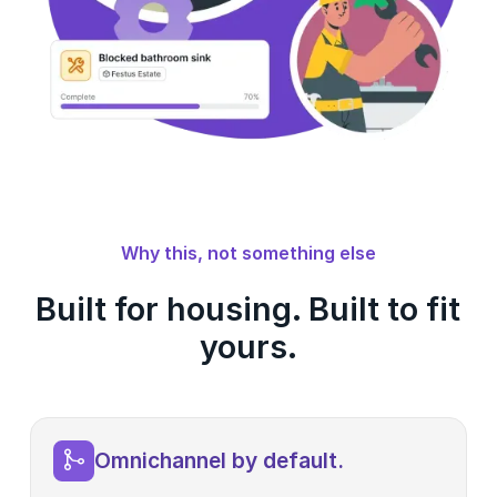
Why this, not something else
Built for housing. Built to fit
yours.
Omnichannel by default.