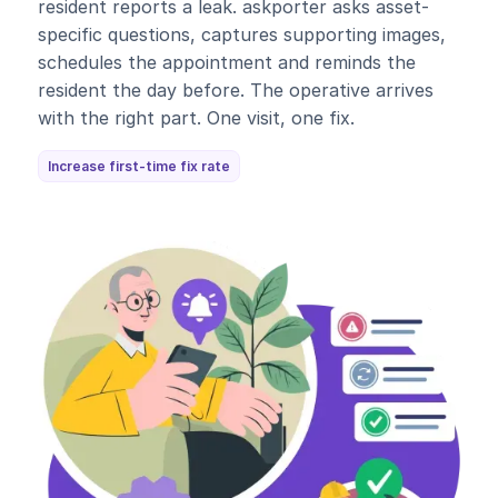
resident reports a leak. askporter asks asset-
specific questions, captures supporting images,
schedules the appointment and reminds the
resident the day before. The operative arrives
with the right part. One visit, one fix.
Increase first-time fix rate