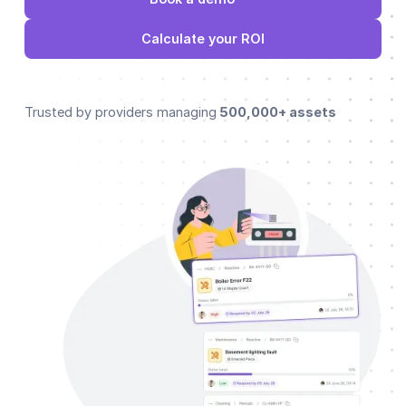
Calculate your ROI
Trusted by providers managing
500,000+ assets