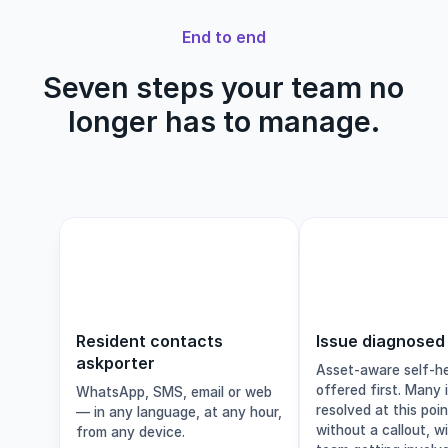
End to end
Seven steps your team no
longer has to manage.
1
Resident contacts
Issue diagnosed
askporter
Asset-aware self-he
offered first. Many 
WhatsApp, SMS, email or web
resolved at this poi
— in any language, at any hour,
without a callout, w
from any device.