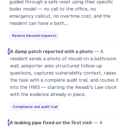
guided through a safe reset using their specific
boiler model — no call to the office, no
emergency callout, no overtime cost, and the
resident can have a bath...
Reduce inbound requests
A damp patch reported with a photo
— A
2
resident sends a photo of mould on a bathroom
wall. askporter asks structured follow-up
questions, captures vulnerability context, raises
the task with a complete audit trail, and routes it
into the HMS — starting the Awaab's Law clock
with the evidence already in place.
Compliance and audit trail
A leaking pipe fixed on the first visit
— A
3