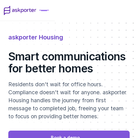
askporter Housing
Smart communications
for better homes
Residents don't wait for office hours.
Compliance doesn't wait for anyone. askporter
Housing handles the journey from first
message to completed job, freeing your team
to focus on providing better homes.
Book a demo