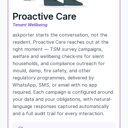
Proactive Care
Tenant Wellbeing
askporter starts the conversation, not the
resident. Proactive Care reaches out at the
right moment — TSM survey campaigns,
welfare and wellbeing check-ins for silent
households, and compliance outreach for
mould, damp, fire safety, and other
regulatory programmes, delivered by
WhatsApp, SMS, or email with no app
required. Each campaign is configured around
your data and your obligations, with natural-
language responses captured automatically
and a full audit trail for every interaction.