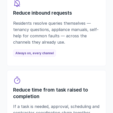
Reduce inbound requests
Residents resolve queries themselves —
tenancy questions, appliance manuals, self-
help for common faults — across the
channels they already use.
Always on, every channel
Reduce time from task raised to
completion
If a task is needed, approval, scheduling and
contractor coordination chain together