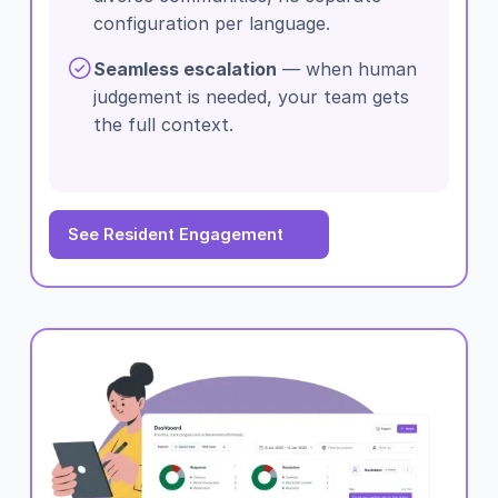
configuration per language.
Seamless escalation
— when human
judgement is needed, your team gets
the full context.
See Resident Engagement