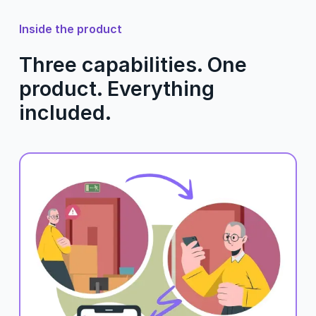
Inside the product
Three capabilities. One
product. Everything
included.