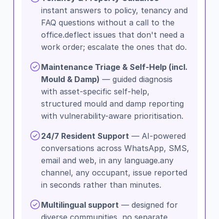
instant answers to policy, tenancy and
FAQ questions without a call to the
office.deflect issues that don't need a
work order; escalate the ones that do.
Maintenance Triage & Self-Help (incl.
Mould & Damp)
— guided diagnosis
with asset-specific self-help,
structured mould and damp reporting
with vulnerability-aware prioritisation.
24/7 Resident Support
— AI-powered
conversations across WhatsApp, SMS,
email and web, in any language.any
channel, any occupant, issue reported
in seconds rather than minutes.
Multilingual support
— designed for
diverse communities, no separate