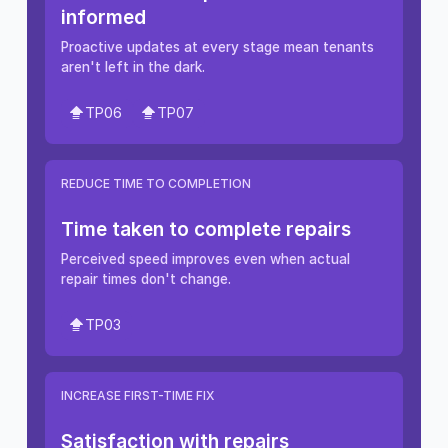
informed
Proactive updates at every stage mean tenants
aren't left in the dark.
TP06
TP07
REDUCE TIME TO COMPLETION
Time taken to complete repairs
Perceived speed improves even when actual
repair times don't change.
TP03
INCREASE FIRST-TIME FIX
Satisfaction with repairs