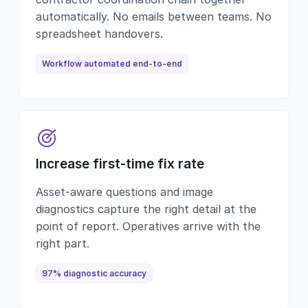
automatically. No emails between teams. No
spreadsheet handovers.
Workflow automated end-to-end
Increase first-time fix rate
Asset-aware questions and image
diagnostics capture the right detail at the
point of report. Operatives arrive with the
right part.
97% diagnostic accuracy