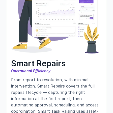
Smart Repairs
Operational Efficiency
From report to resolution, with minimal
intervention. Smart Repairs covers the full
repairs lifecycle — capturing the right
information at the first report, then
automating approval, scheduling, and access
coordination. Smart Task Raising uses asset-