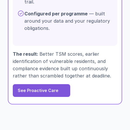
trail.
Configured per programme
— built
around your data and your regulatory
obligations.
The result:
Better TSM scores, earlier
identification of vulnerable residents, and
compliance evidence built up continuously
rather than scrambled together at deadline.
See Proactive Care