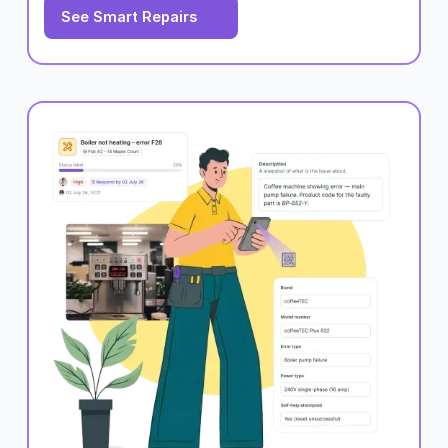
See Smart Repairs