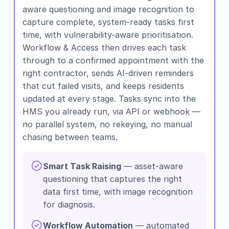
aware questioning and image recognition to
capture complete, system-ready tasks first
time, with vulnerability-aware prioritisation.
Workflow & Access then drives each task
through to a confirmed appointment with the
right contractor, sends AI-driven reminders
that cut failed visits, and keeps residents
updated at every stage. Tasks sync into the
HMS you already run, via API or webhook —
no parallel system, no rekeying, no manual
chasing between teams.
Smart Task Raising
— asset-aware
questioning that captures the right
data first time, with image recognition
for diagnosis.
Workflow Automation
— automated