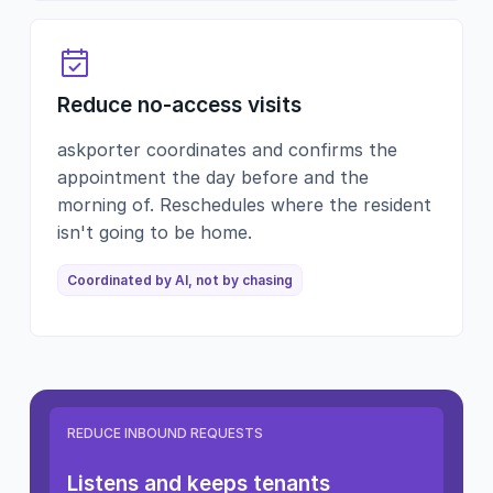
Reduce no-access visits
askporter coordinates and confirms the
appointment the day before and the
morning of. Reschedules where the resident
isn't going to be home.
Coordinated by AI, not by chasing
REDUCE INBOUND REQUESTS
Listens and keeps tenants