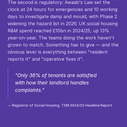
The second is regulatory: Awaab's Law set the
clock at 24 hours for emergencies and 10 working
days to investigate damp and mould, with Phase 2
widening the hazard list in 2026. UK social housing
R&M spend reached £10bn in 2024/25, up 13%
year-on-year. The teams doing the work haven't
grown to match. Something has to give — and the
obvious lever is everything between "resident
reports it" and "operative fixes it".
"Only 36% of tenants are satisfied
with how their landlord handles
complaints."
— Regulator of Social Housing, TSM 2024/25 Headline Report