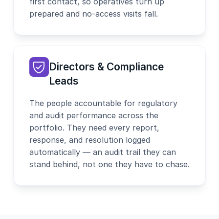
first contact, so operatives turn up
prepared and no-access visits fall.
Directors & Compliance
Leads
The people accountable for regulatory
and audit performance across the
portfolio. They need every report,
response, and resolution logged
automatically — an audit trail they can
stand behind, not one they have to chase.