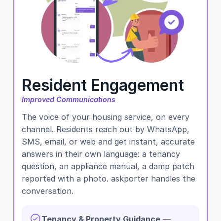
Resident Engagement
Improved Communications
The voice of your housing service, on every
channel. Residents reach out by WhatsApp,
SMS, email, or web and get instant, accurate
answers in their own language: a tenancy
question, an appliance manual, a damp patch
reported with a photo. askporter handles the
conversation.
Tenancy & Property Guidance
—