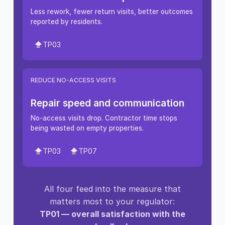
Less rework, fewer return visits, better outcomes
reported by residents.
TP03
REDUCE NO-ACCESS VISITS
Repair speed and communication
No-access visits drop. Contractor time stops
being wasted on empty properties.
TP03
TP07
All four feed into the measure that
matters most to your regulator:
TP01 — overall satisfaction with the