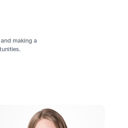
, and making a
unities.