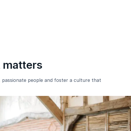
t matters
e, passionate people and foster a culture that