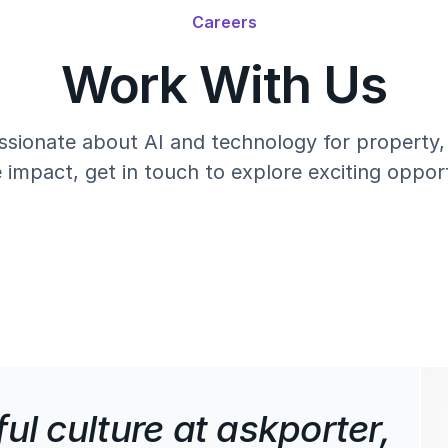
Careers
Work With Us
ssionate about AI and technology for property
e impact, get in touch to explore exciting opport
ul culture at askporter,