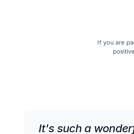
If you are pa
positiv
It's such a wonderf