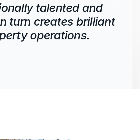
ionally talented and
n turn creates brilliant
operty operations.