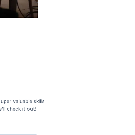
uper valuable skills
ll check it out!