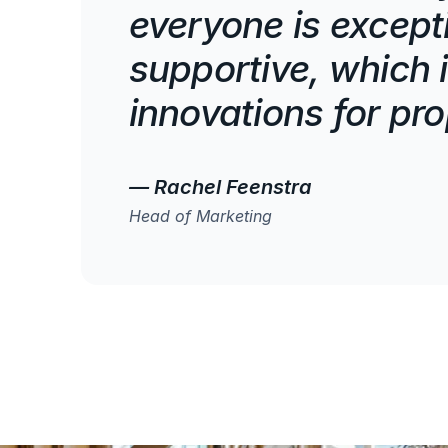
everyone is except
supportive, which i
innovations for pr
— Rachel Feenstra
Head of Marketing