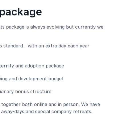
 package
ts package is always evolving but currently we
as standard - with an extra day each year
ernity and adoption package
aining and development budget
ionary bonus structure
g together both online and in person. We have
 away-days and special company retreats.