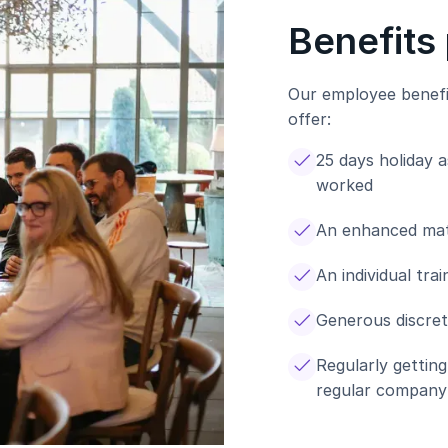
Benefits
Our employee benefi
offer:
25 days holiday 
worked
An enhanced mat
An individual tr
Generous discret
Regularly gettin
regular company