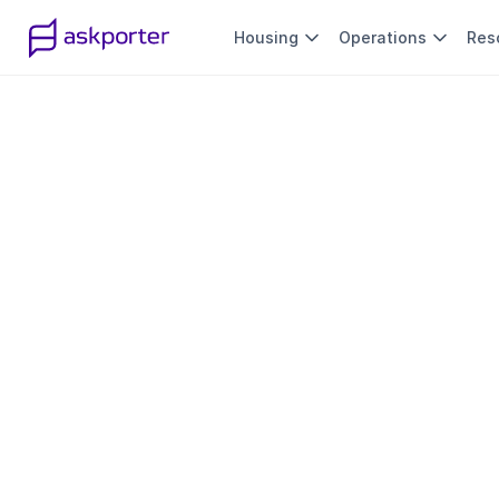
Housing
Operations
Res