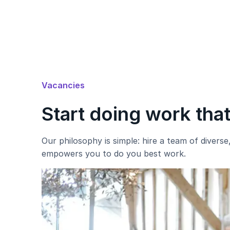
Vacancies
Start doing work tha
Our philosophy is simple: hire a team of divers
empowers you to do you best work.