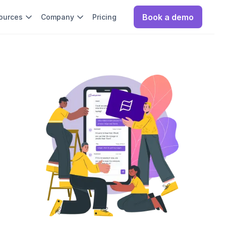
Book a demo
ources
Company
Pricing