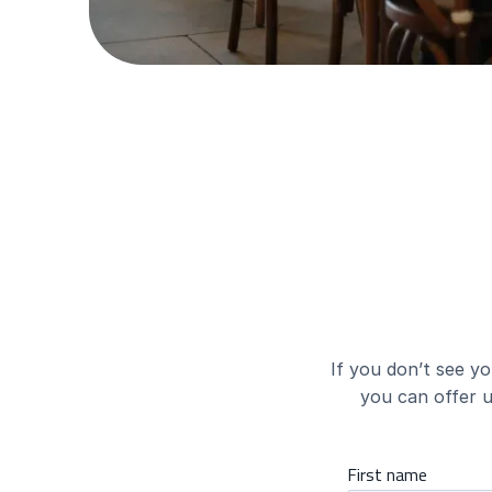
If you don’t see yo
you can offer u