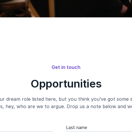
Get in touch
Opportunities
ur dream role listed here, but you think you’ve got some s
s, hey, who are we to argue. Drop us a note below and we’