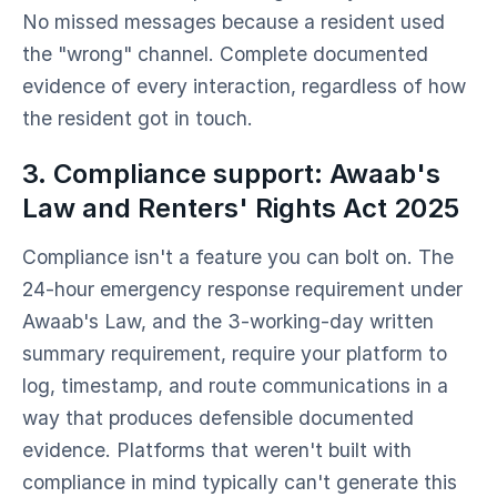
No missed messages because a resident used
the "wrong" channel. Complete documented
evidence of every interaction, regardless of how
the resident got in touch.
3. Compliance support: Awaab's
Law and Renters' Rights Act 2025
Compliance isn't a feature you can bolt on. The
24-hour emergency response requirement under
Awaab's Law, and the 3-working-day written
summary requirement, require your platform to
log, timestamp, and route communications in a
way that produces defensible documented
evidence. Platforms that weren't built with
compliance in mind typically can't generate this