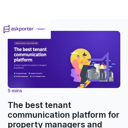
5 mins
The best tenant
communication platform for
property managers and