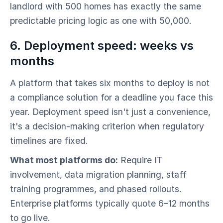
landlord with 500 homes has exactly the same
predictable pricing logic as one with 50,000.
6. Deployment speed: weeks vs
months
A platform that takes six months to deploy is not
a compliance solution for a deadline you face this
year. Deployment speed isn't just a convenience,
it's a decision-making criterion when regulatory
timelines are fixed.
What most platforms do:
Require IT
involvement, data migration planning, staff
training programmes, and phased rollouts.
Enterprise platforms typically quote 6–12 months
to go live.