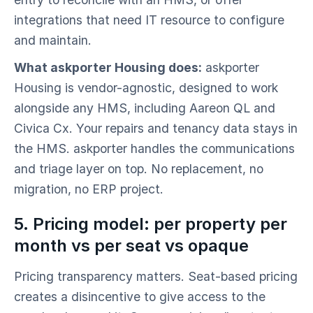
integrations that need IT resource to configure
and maintain.
What askporter Housing does:
askporter
Housing is vendor-agnostic, designed to work
alongside any HMS, including Aareon QL and
Civica Cx. Your repairs and tenancy data stays in
the HMS. askporter handles the communications
and triage layer on top. No replacement, no
migration, no ERP project.
5. Pricing model: per property per
month vs per seat vs opaque
Pricing transparency matters. Seat-based pricing
creates a disincentive to give access to the