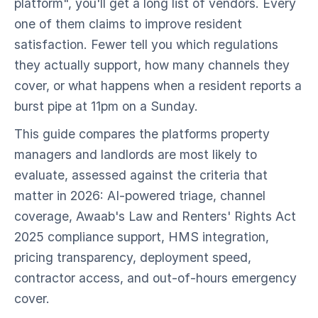
platform", you'll get a long list of vendors. Every
one of them claims to improve resident
satisfaction. Fewer tell you which regulations
they actually support, how many channels they
cover, or what happens when a resident reports a
burst pipe at 11pm on a Sunday.
This guide compares the platforms property
managers and landlords are most likely to
evaluate, assessed against the criteria that
matter in 2026: AI-powered triage, channel
coverage, Awaab's Law and Renters' Rights Act
2025 compliance support, HMS integration,
pricing transparency, deployment speed,
contractor access, and out-of-hours emergency
cover.