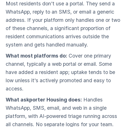
Most residents don't use a portal. They send a
WhatsApp, reply to an SMS, or email a generic
address. If your platform only handles one or two
of these channels, a significant proportion of
resident communications arrives outside the
system and gets handled manually.
What most platforms do:
Cover one primary
channel, typically a web portal or email. Some
have added a resident app; uptake tends to be
low unless it's actively promoted and easy to
access.
What askporter Housing does:
Handles
WhatsApp, SMS, email, and web in a single
platform, with AI-powered triage running across
all channels. No separate logins for your team.