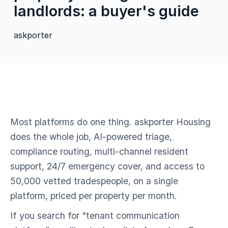
landlords: a buyer's guide
askporter
Most platforms do one thing. askporter Housing
does the whole job, AI-powered triage,
compliance routing, multi-channel resident
support, 24/7 emergency cover, and access to
50,000 vetted tradespeople, on a single
platform, priced per property per month.
If you search for "tenant communication