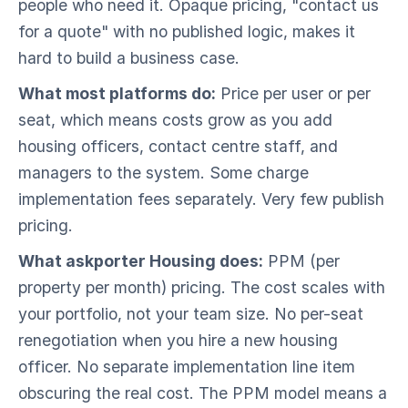
people who need it. Opaque pricing, "contact us
for a quote" with no published logic, makes it
hard to build a business case.
What most platforms do:
Price per user or per
seat, which means costs grow as you add
housing officers, contact centre staff, and
managers to the system. Some charge
implementation fees separately. Very few publish
pricing.
What askporter Housing does:
PPM (per
property per month) pricing. The cost scales with
your portfolio, not your team size. No per-seat
renegotiation when you hire a new housing
officer. No separate implementation line item
obscuring the real cost. The PPM model means a