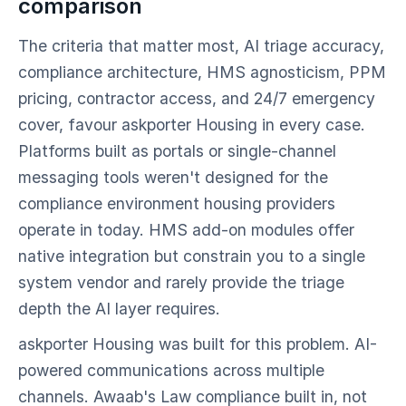
comparison
The criteria that matter most, AI triage accuracy,
compliance architecture, HMS agnosticism, PPM
pricing, contractor access, and 24/7 emergency
cover, favour askporter Housing in every case.
Platforms built as portals or single-channel
messaging tools weren't designed for the
compliance environment housing providers
operate in today. HMS add-on modules offer
native integration but constrain you to a single
system vendor and rarely provide the triage
depth the AI layer requires.
askporter Housing was built for this problem. AI-
powered communications across multiple
channels. Awaab's Law compliance built in, not