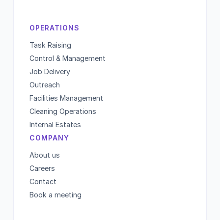
OPERATIONS
Task Raising
Control & Management
Job Delivery
Outreach
Facilities Management
Cleaning Operations
Internal Estates
COMPANY
About us
Careers
Contact
Book a meeting