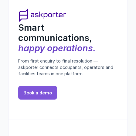
Smart
communications,
happy operations.
From first enquiry to final resolution —
askporter connects occupants, operators and
facilities teams in one platform.
Book a demo