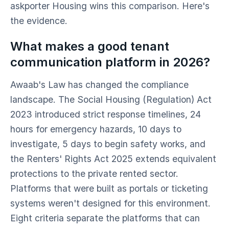
askporter Housing wins this comparison. Here's
the evidence.
What makes a good tenant
communication platform in 2026?
Awaab's Law has changed the compliance
landscape. The Social Housing (Regulation) Act
2023 introduced strict response timelines, 24
hours for emergency hazards, 10 days to
investigate, 5 days to begin safety works, and
the Renters' Rights Act 2025 extends equivalent
protections to the private rented sector.
Platforms that were built as portals or ticketing
systems weren't designed for this environment.
Eight criteria separate the platforms that can