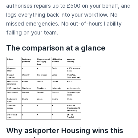
authorises repairs up to £500 on your behalf, and
logs everything back into your workflow. No
missed emergencies. No out-of-hours liability
falling on your team.
The comparison at a glance
Why askporter Housing wins this