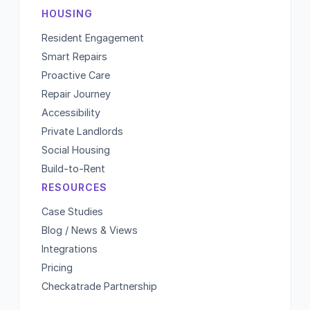
HOUSING
Resident Engagement
Smart Repairs
Proactive Care
Repair Journey
Accessibility
Private Landlords
Social Housing
Build-to-Rent
RESOURCES
Case Studies
Blog / News & Views
Integrations
Pricing
Checkatrade Partnership