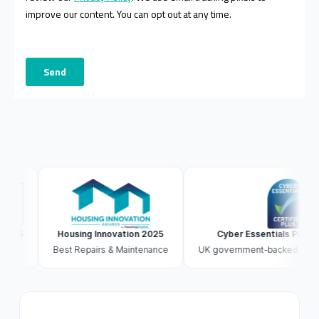
Housing Innovation 2025
Cyber Essentials Plus accredi
Best Repairs & Maintenance
UK government-backed · externally 