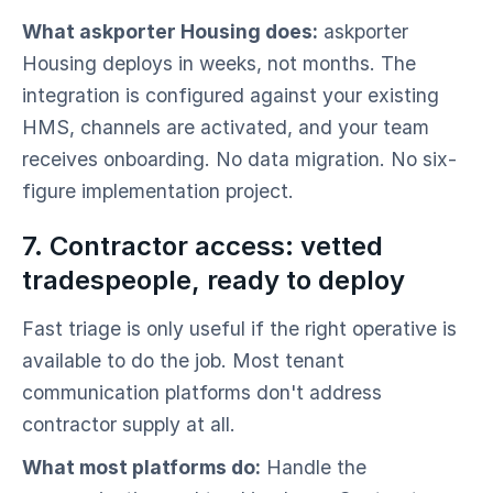
What askporter Housing does:
askporter
Housing deploys in weeks, not months. The
integration is configured against your existing
HMS, channels are activated, and your team
receives onboarding. No data migration. No six-
figure implementation project.
7. Contractor access: vetted
tradespeople, ready to deploy
Fast triage is only useful if the right operative is
available to do the job. Most tenant
communication platforms don't address
contractor supply at all.
What most platforms do:
Handle the