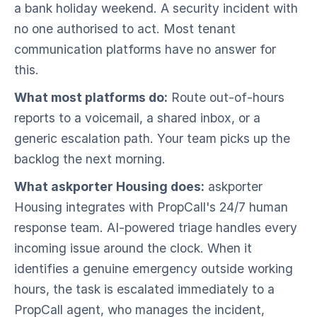
a bank holiday weekend. A security incident with
no one authorised to act. Most tenant
communication platforms have no answer for
this.
What most platforms do:
Route out-of-hours
reports to a voicemail, a shared inbox, or a
generic escalation path. Your team picks up the
backlog the next morning.
What askporter Housing does:
askporter
Housing integrates with PropCall's 24/7 human
response team. AI-powered triage handles every
incoming issue around the clock. When it
identifies a genuine emergency outside working
hours, the task is escalated immediately to a
PropCall agent, who manages the incident,