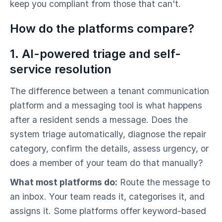
keep you compliant from those that can't.
How do the platforms compare?
1. AI-powered triage and self-
service resolution
The difference between a tenant communication
platform and a messaging tool is what happens
after a resident sends a message. Does the
system triage automatically, diagnose the repair
category, confirm the details, assess urgency, or
does a member of your team do that manually?
What most platforms do:
Route the message to
an inbox. Your team reads it, categorises it, and
assigns it. Some platforms offer keyword-based