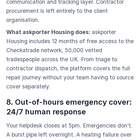
communication and tracking layer. Contractor
procurement is left entirely to the client
organisation.
What askporter Housing does:
askporter
Housing includes 12 months of free access to the
Checkatrade network, 50,000 vetted
tradespeople across the UK. From triage to
contractor dispatch, the platform covers the full
repair journey without your team having to source
cover separately.
8. Out-of-hours emergency cover:
24/7 human response
Your helpdesk closes at 5pm. Emergencies don't.
A burst pipe left overnight. A heating failure over