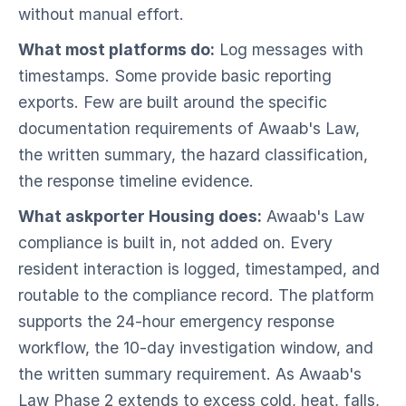
without manual effort.
What most platforms do:
Log messages with
timestamps. Some provide basic reporting
exports. Few are built around the specific
documentation requirements of Awaab's Law,
the written summary, the hazard classification,
the response timeline evidence.
What askporter Housing does:
Awaab's Law
compliance is built in, not added on. Every
resident interaction is logged, timestamped, and
routable to the compliance record. The platform
supports the 24-hour emergency response
workflow, the 10-day investigation window, and
the written summary requirement. As Awaab's
Law Phase 2 extends to excess cold, heat, falls,