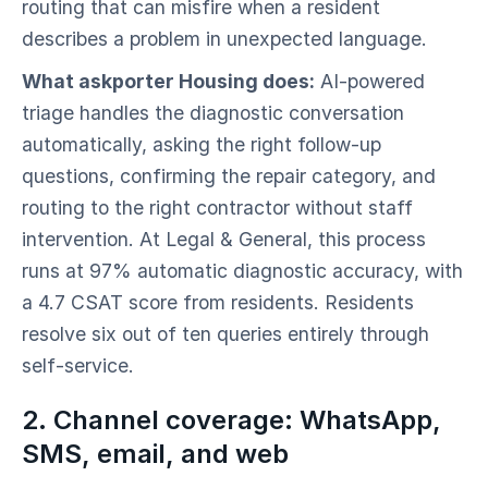
routing that can misfire when a resident
describes a problem in unexpected language.
What askporter Housing does:
AI-powered
triage handles the diagnostic conversation
automatically, asking the right follow-up
questions, confirming the repair category, and
routing to the right contractor without staff
intervention. At Legal & General, this process
runs at 97% automatic diagnostic accuracy, with
a 4.7 CSAT score from residents. Residents
resolve six out of ten queries entirely through
self-service.
2. Channel coverage: WhatsApp,
SMS, email, and web