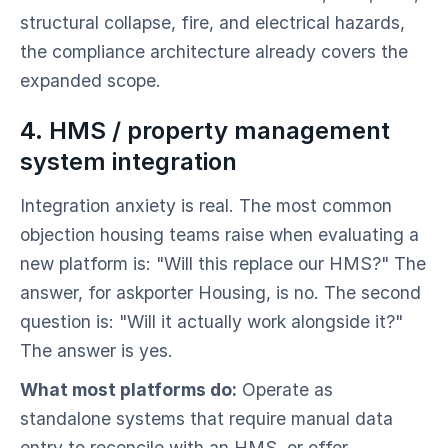
structural collapse, fire, and electrical hazards,
the compliance architecture already covers the
expanded scope.
4. HMS / property management
system integration
Integration anxiety is real. The most common
objection housing teams raise when evaluating a
new platform is: "Will this replace our HMS?" The
answer, for askporter Housing, is no. The second
question is: "Will it actually work alongside it?"
The answer is yes.
What most platforms do:
Operate as
standalone systems that require manual data
entry to reconcile with an HMS, or offer