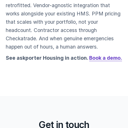
retrofitted. Vendor-agnostic integration that
works alongside your existing HMS. PPM pricing
that scales with your portfolio, not your
headcount. Contractor access through
Checkatrade. And when genuine emergencies
happen out of hours, a human answers.
See askporter Housing in action.
Book a demo.
Get in touch