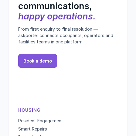
communications,
happy operations.
From first enquiry to final resolution —
askporter connects occupants, operators and
facilities teams in one platform.
Book a demo
HOUSING
Resident Engagement
Smart Repairs