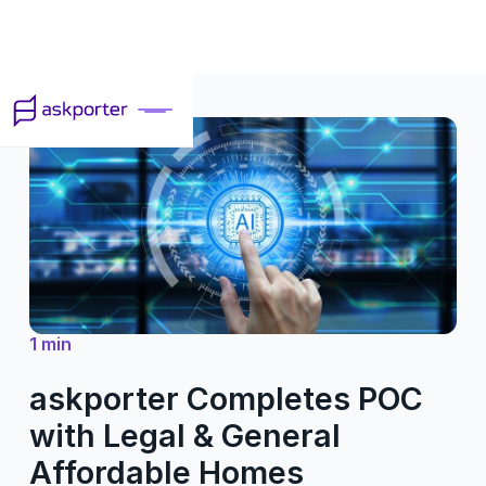
1 min
askporter Completes POC
with Legal & General
Affordable Homes