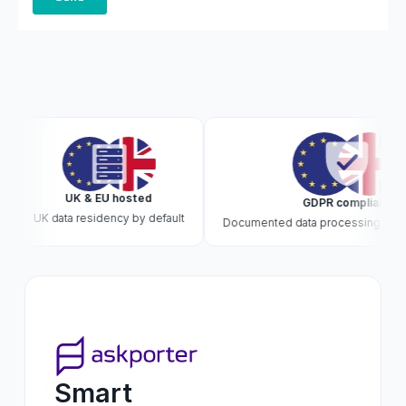
UK & EU hosted
GDPR compliant
UK data residency by default
Documented data processing · DPA o
Smart