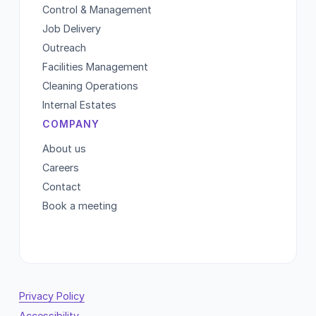
Control & Management
Job Delivery
Outreach
Facilities Management
Cleaning Operations
Internal Estates
COMPANY
About us
Careers
Contact
Book a meeting
Privacy Policy
Accessibility