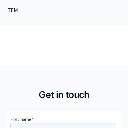
TFM
Get in touch