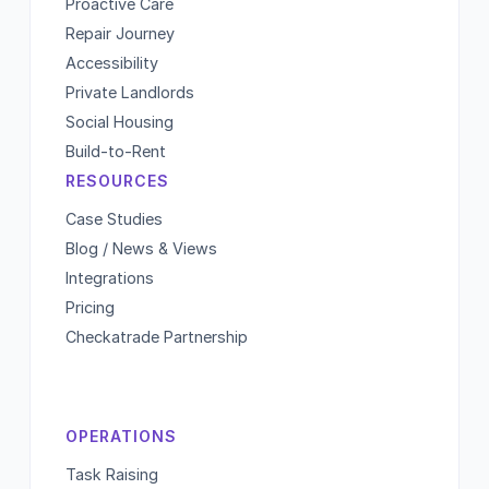
Proactive Care
Repair Journey
Accessibility
Private Landlords
Social Housing
Build-to-Rent
RESOURCES
Case Studies
Blog / News & Views
Integrations
Pricing
Checkatrade Partnership
OPERATIONS
Task Raising